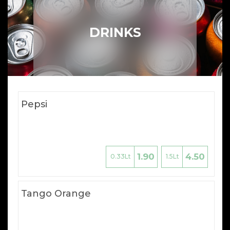
DRINKS
Pepsi
1.90
4.50
0.33Lt
1.5Lt
Tango Orange