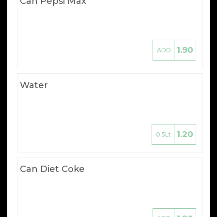
Can Pepsi Max
1.90
ADD
Water
1.20
0.5Lt
Can Diet Coke