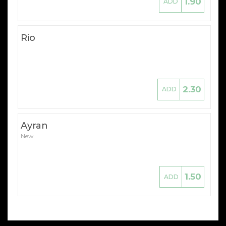
1.90
ADD
Rio
2.30
ADD
Ayran
New
1.50
ADD