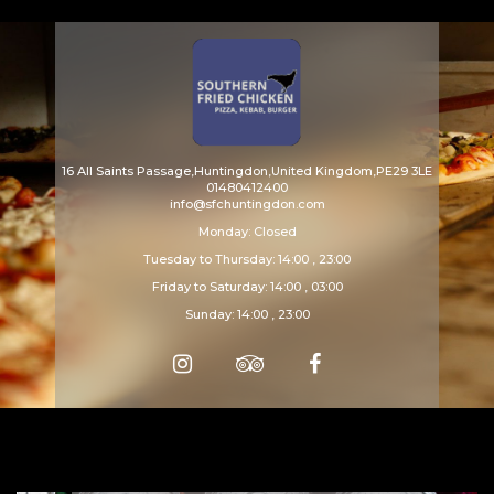
Array ( [catid] => menu [par] => drinks )
16 All Saints Passage,Huntingdon,United Kingdom,PE29 3LE
01480412400
info@sfchuntingdon.com
Monday: Closed
Tuesday to Thursday: 14:00 , 23:00
Friday to Saturday: 14:00 , 03:00
Sunday: 14:00 , 23:00