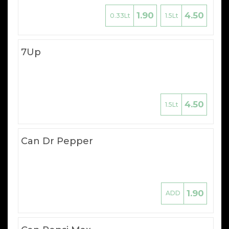
1.90
4.50
0.33Lt
1.5Lt
7Up
4.50
1.5Lt
Can Dr Pepper
1.90
ADD